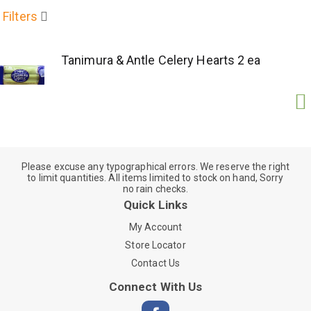
Filters
Tanimura & Antle Celery Hearts 2 ea
Please excuse any typographical errors. We reserve the right
to limit quantities. All items limited to stock on hand, Sorry
no rain checks.
Quick Links
My Account
Store Locator
Contact Us
Connect With Us