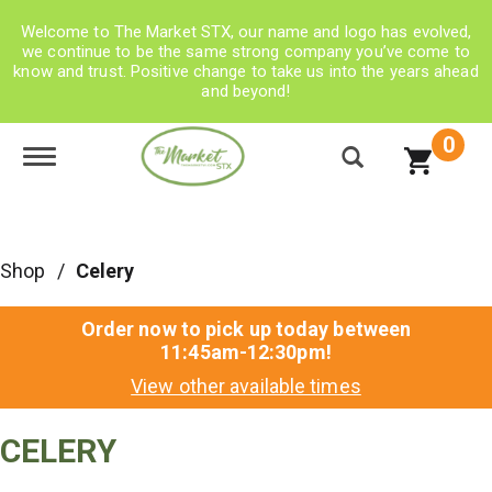
Welcome to The Market STX, our name and logo has evolved,
we continue to be the same strong company you’ve come to
know and trust. Positive change to take us into the years ahead
and beyond!
0
Toggle navigation
Shop
/
Celery
Order now to pick up today between
11:45am-12:30pm
!
View other available times
CELERY