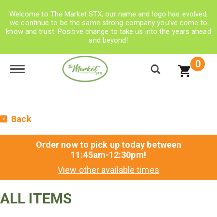
Welcome to The Market STX, our name and logo has evolved,
we continue to be the same strong company you’ve come to
know and trust. Positive change to take us into the years ahead
and beyond!
0
Toggle navigation
Back
Order now to pick up today between
11:45am-12:30pm
!
View other available times
ALL ITEMS