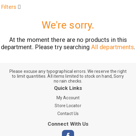
Filters
We're sorry.
At the moment there are no products in this
department.
Please try searching
All departments
.
Please excuse any typographical errors. We reserve the right
to limit quantities. All items limited to stock on hand, Sorry
no rain checks.
Quick Links
My Account
Store Locator
Contact Us
Connect With Us