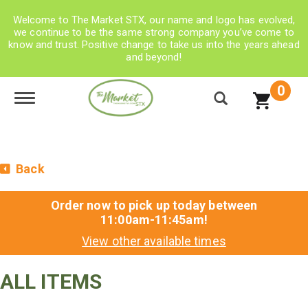
Welcome to The Market STX, our name and logo has evolved,
we continue to be the same strong company you’ve come to
know and trust. Positive change to take us into the years ahead
and beyond!
0
Toggle navigation
Back
Order now to pick up today between
11:00am-11:45am
!
View other available times
ALL ITEMS