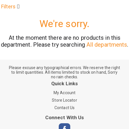
Filters
We're sorry.
At the moment there are no products in this
department.
Please try searching
All departments
.
Please excuse any typographical errors. We reserve the right
to limit quantities. All items limited to stock on hand, Sorry
no rain checks.
Quick Links
My Account
Store Locator
Contact Us
Connect With Us