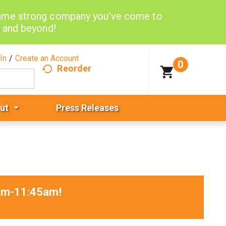
same strong company you’ve come to
d and beyond!
In
/
Create an Account
0
Reorder
ut
Press Releases
0am-11:45am
!