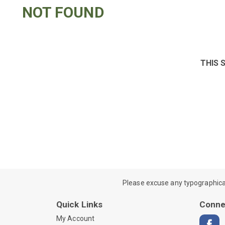
NOT FOUND
THIS 
Please excuse any typographical e
Quick Links
Conne
My Account