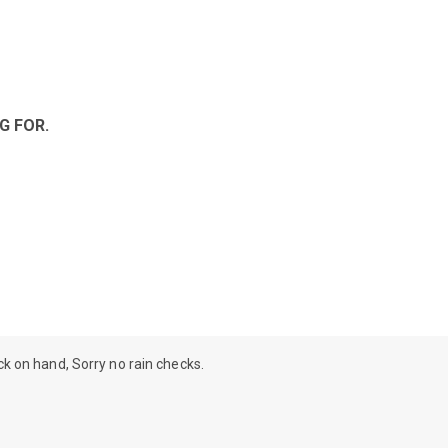
G FOR.
ock on hand, Sorry no rain checks.