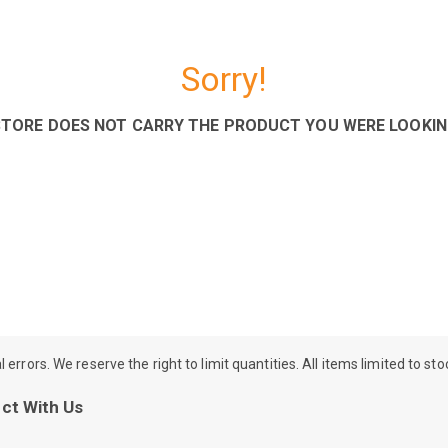
Sorry!
STORE DOES NOT CARRY THE PRODUCT YOU WERE LOOKIN
rrors. We reserve the right to limit quantities. All items limited to st
ct With Us