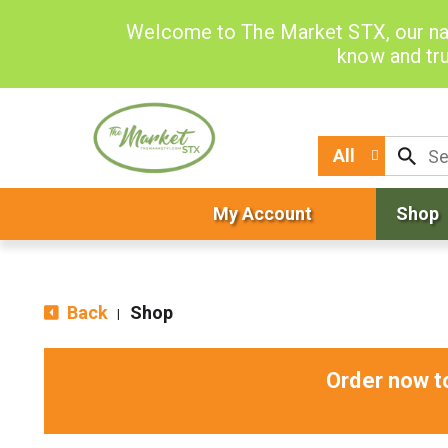
Welcome to The Market STX, our na
know and tru
All
My Account
Shop
Back
Shop
|
Order now t