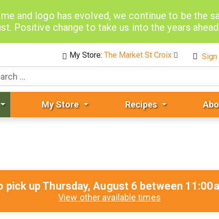
me and logo has evolved, we continue to be the 
st. Positive change to take us into the years ahea
My Store:
The Market St Croix
Sign 
My Store
Recipes
Abo
o pick up
Thursday, August 6 between 11:0
View other available times