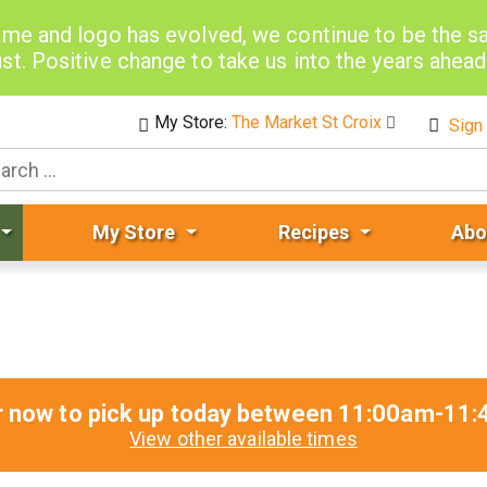
me and logo has evolved, we continue to be the 
st. Positive change to take us into the years ahea
My Store:
The Market St Croix
Sign 
My Store
Recipes
Abo
r now to pick up today between
11:00am-11:
View other available times