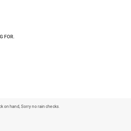
G FOR.
ock on hand, Sorry no rain checks.