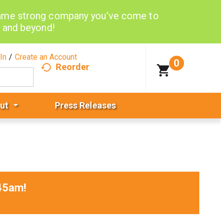
same strong company you’ve come to
d and beyond!
In
/
Create an Account
0
Reorder
ut
Press Releases
45am
!