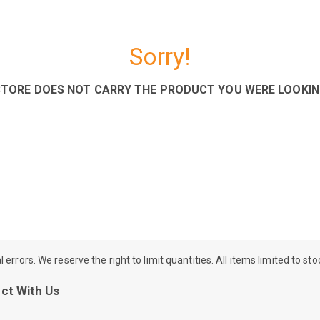
Sorry!
STORE DOES NOT CARRY THE PRODUCT YOU WERE LOOKIN
rrors. We reserve the right to limit quantities. All items limited to st
ct With Us