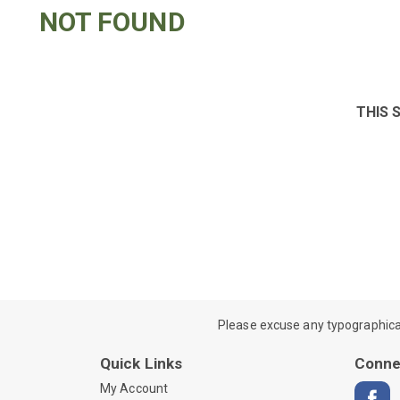
NOT FOUND
THIS 
Please excuse any typographical e
Quick Links
Conne
My Account