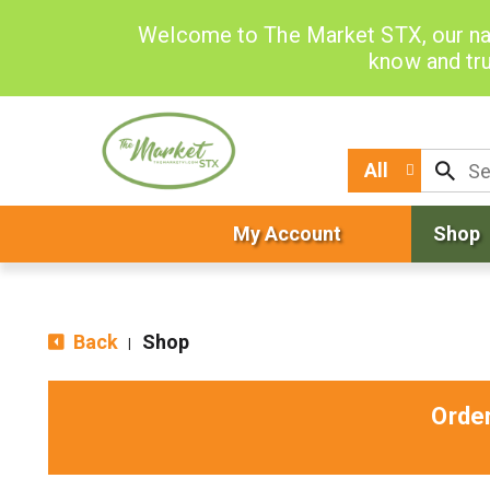
Welcome to The Market STX, our na
know and tru
All
My Account
Shop
Back
Shop
|
Orde