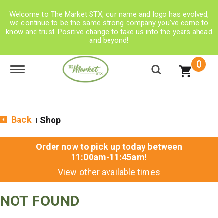
Welcome to The Market STX, our name and logo has evolved,
we continue to be the same strong company you’ve come to
know and trust. Positive change to take us into the years ahead
and beyond!
0
Toggle navigation
Back
Shop
|
Order now to pick up today between
11:00am-11:45am
!
View other available times
NOT FOUND