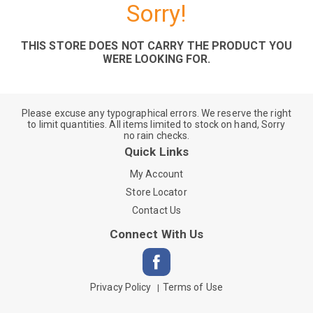
Sorry!
THIS STORE DOES NOT CARRY THE PRODUCT YOU
WERE LOOKING FOR.
Please excuse any typographical errors. We reserve the right
to limit quantities. All items limited to stock on hand, Sorry
no rain checks.
Quick Links
My Account
Store Locator
Contact Us
Connect With Us
Privacy Policy
Terms of Use