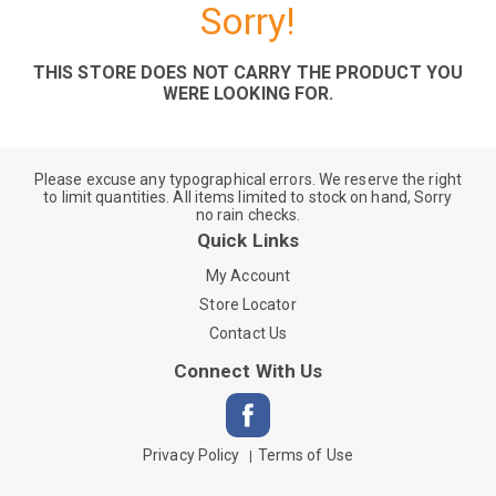
Sorry!
THIS STORE DOES NOT CARRY THE PRODUCT YOU
WERE LOOKING FOR.
Please excuse any typographical errors. We reserve the right
to limit quantities. All items limited to stock on hand, Sorry
no rain checks.
Quick Links
My Account
Store Locator
Contact Us
Connect With Us
Privacy Policy
Terms of Use