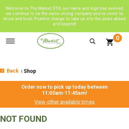
Welcome to The Market STX, our name and logo has evolved,
we continue to be the same strong company you’ve come to
know and trust. Positive change to take us into the years ahead
and beyond!
0
Toggle navigation
Back
Shop
|
Order now to pick up today between
11:00am-11:45am
!
View other available times
NOT FOUND