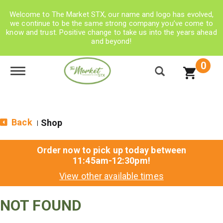
Welcome to The Market STX, our name and logo has evolved,
we continue to be the same strong company you’ve come to
know and trust. Positive change to take us into the years ahead
and beyond!
0
Toggle navigation
Back
Shop
|
Order now to pick up today between
11:45am-12:30pm
!
View other available times
NOT FOUND