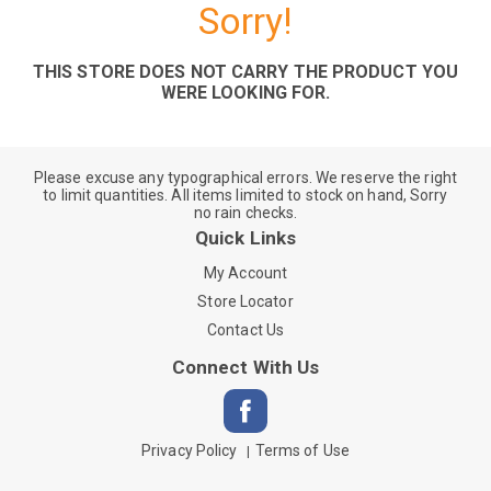
Sorry!
THIS STORE DOES NOT CARRY THE PRODUCT YOU
WERE LOOKING FOR.
Please excuse any typographical errors. We reserve the right
to limit quantities. All items limited to stock on hand, Sorry
no rain checks.
Quick Links
My Account
Store Locator
Contact Us
Connect With Us
Privacy Policy
Terms of Use