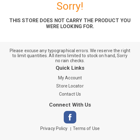
Sorry!
THIS STORE DOES NOT CARRY THE PRODUCT YOU
WERE LOOKING FOR.
Please excuse any typographical errors. We reserve the right
to limit quantities. All items limited to stock on hand, Sorry
no rain checks.
Quick Links
My Account
Store Locator
Contact Us
Connect With Us
Privacy Policy
Terms of Use