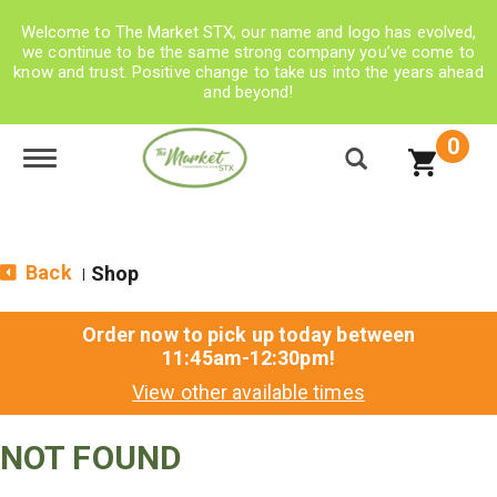
Welcome to The Market STX, our name and logo has evolved,
we continue to be the same strong company you’ve come to
know and trust. Positive change to take us into the years ahead
and beyond!
0
Toggle navigation
Back
Shop
|
Order now to pick up today between
11:45am-12:30pm
!
View other available times
NOT FOUND